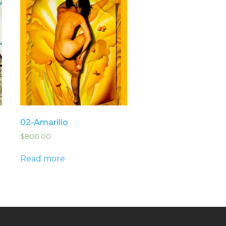
02-Amarillo
$
800.00
Read more