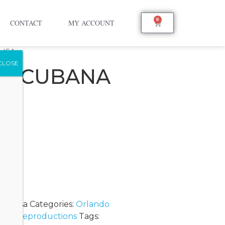
0
CONTACT
MY ACCOUNT
LISA
SA CUBANA
A
onalisa
Categories:
Orlando
ion
,
Reproductions
Tags: