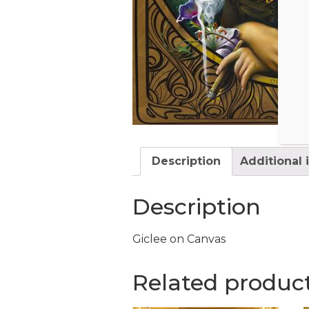
Description
Additional 
Description
Giclee on Canvas
Related produc