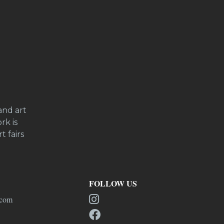
and art
rk is
t fairs
FOLLOW US
.com