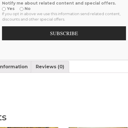
Interior Space
,
My Monali
Notify me about related content and special offers.
Yes
No
If you opt in above we use this information send related content,
discounts and other special offers.
SUBSCRIBE
information
Reviews (0)
ts