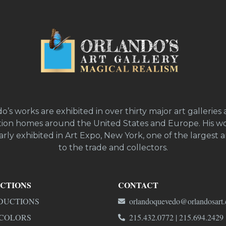
o’s works are exhibited in over thirty major art galleries 
ion homes around the United States and Europe. His wo
rly exhibited in Art Expo, New York, one of the largest ar
to the trade and collectors.
CTIONS
CONTACT
DUCTIONS
orlandoquevedo@orlandosart
COLORS
215.432.0772 | 215.694.2429