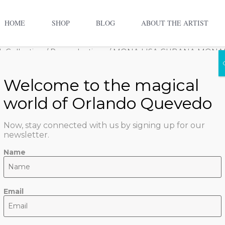
HOME
SHOP
BLOG
ABOUT THE ARTIST
 Collection
/
Reproductions
/ MONA LISA CUBANA MONA
MONA LI
MONALIS
Now, stay connected with us by signing up for our
$
800.00
newsletter.
1 in stock
Name
ADD TO CART
Email
SKU:
mona-lisa-cubana-m
Quevedo Artwork Collect