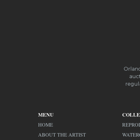
Orland
auct
regula
MENU
COLLE
HOME
REPRO
ABOUT THE ARTIST
WATER