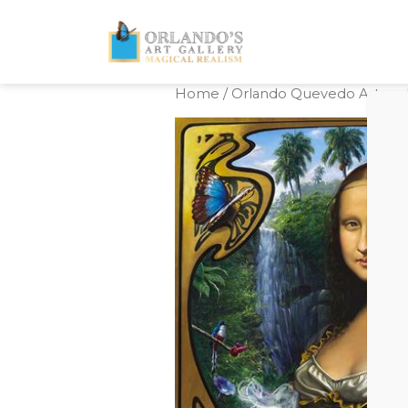
Home
/
Orlando Quevedo Artwork