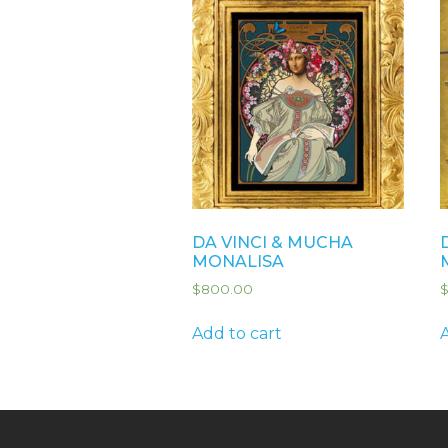
DA VINCI & MUCHA
MONALISA
$
800.00
Add to cart