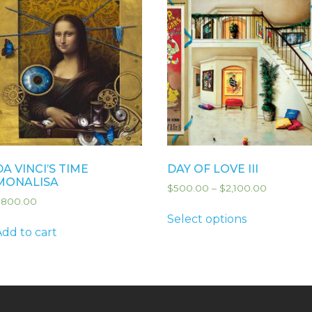
DA VINCI’S TIME
DAY OF LOVE III
MONALISA
$
500.00
–
$
2,100.00
$
800.00
Select options
Add to cart