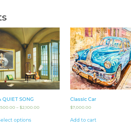
ts
A QUIET SONG
Classic Car
$
500.00
–
$
2,100.00
$
7,000.00
Select options
Add to cart