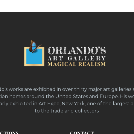
o’s works are exhibited in over thirty major art galleries 
ion homes around the United States and Europe. His wo
rly exhibited in Art Expo, New York, one of the largest ar
to the trade and collectors.
CTIONS
CONTACT