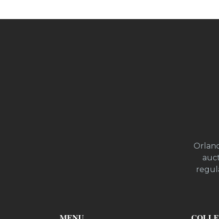
Orland
auct
regula
MENU
COLLE