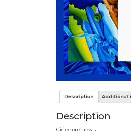
Description
Additional 
Description
Giclee on Canvas