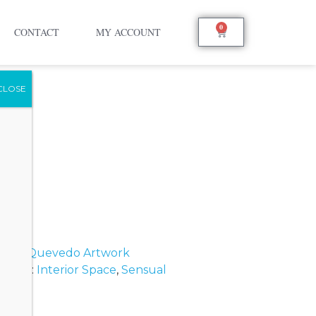
0
CONTACT
MY ACCOUNT
ando Quevedo Artwork
s
Tags:
Interior Space
,
Sensual