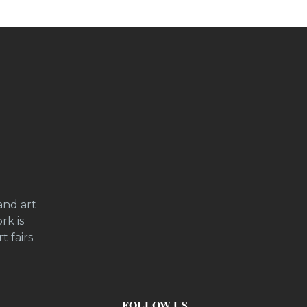
and art
rk is
t fairs
FOLLOW US