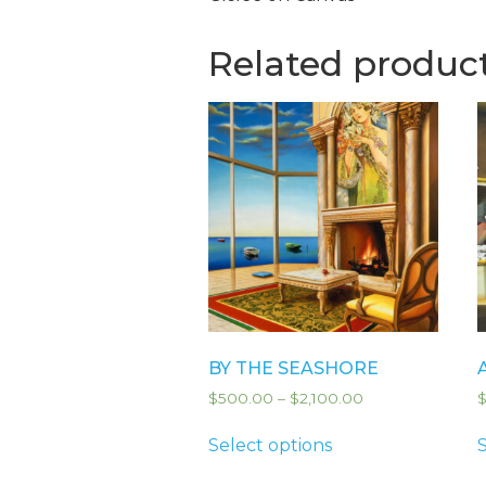
Related produc
BY THE SEASHORE
$
500.00
–
$
2,100.00
Select options