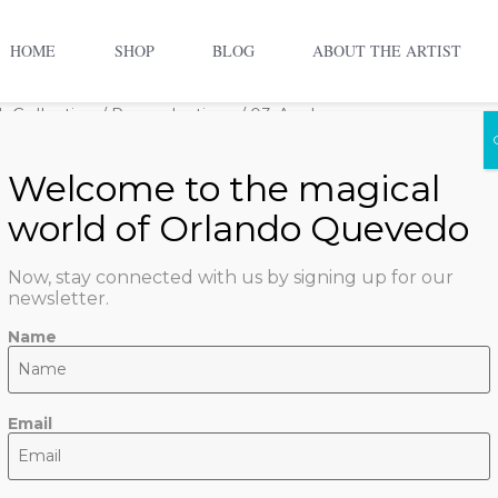
HOME
SHOP
BLOG
ABOUT THE ARTIST
 Collection
/
Reproductions
/ 03-Azul
03-Azul
$
800.00
1 in stock
Now, stay connected with us by signing up for our
newsletter.
ADD TO CART
Name
SKU:
azul
Categories:
Orl
Email
Collection
,
Reproduction
Art