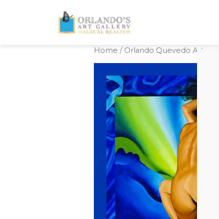
Home
/
Orlando Quevedo Artwork