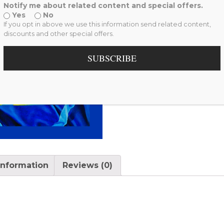
Notify me about related content and special offers.
Yes
No
If you opt in above we use this information send related content,
discounts and other special offers.
SUBSCRIBE
information
Reviews (0)