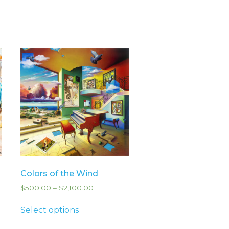
Colors of the Wind
$
500.00
–
$
2,100.00
Select options