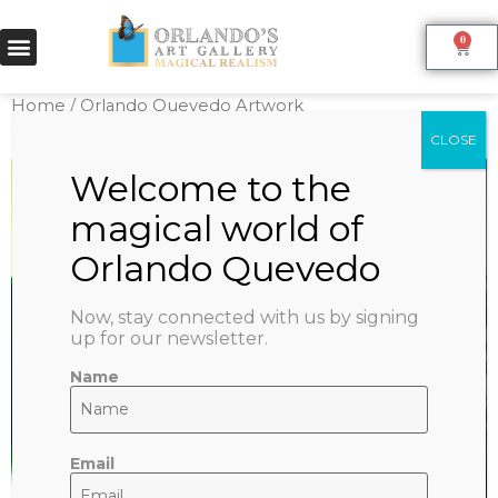
0
Home
/
Orlando Quevedo Artwork
Collection
/
Reproductions
/ BLUE SKY
Now, stay connected with us by signing
up for our newsletter.
Name
Email