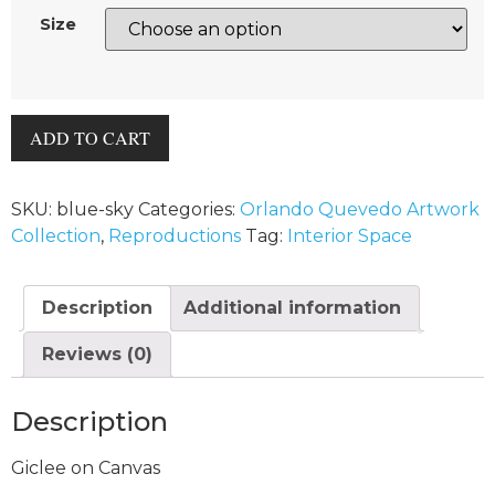
Size
ADD TO CART
SKU:
blue-sky
Categories:
Orlando Quevedo Artwork
Collection
,
Reproductions
Tag:
Interior Space
Description
Additional information
Reviews (0)
Description
Giclee on Canvas