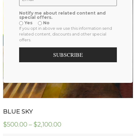
Notify me about related content and
special offers.
Yes
No
If you opt in above we use this information send
related content, discounts and other special
offers.
SUBSCRIBE
BLUE SKY
$
500.00
–
$
2,100.00