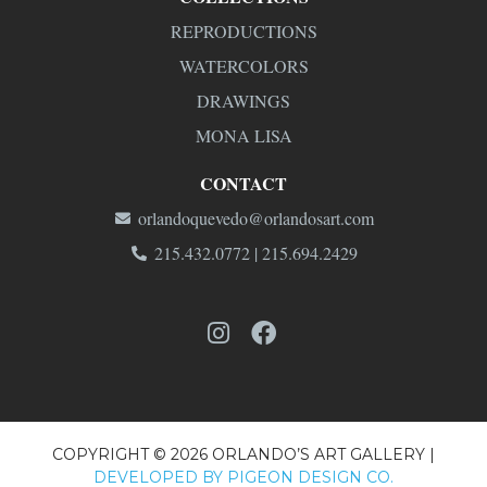
REPRODUCTIONS
WATERCOLORS
DRAWINGS
MONA LISA
CONTACT
orlandoquevedo@orlandosart.com
215.432.0772 | 215.694.2429
COPYRIGHT © 2026 ORLANDO’S ART GALLERY |
DEVELOPED BY PIGEON DESIGN CO.