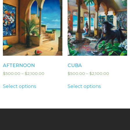
AFTERNOON
CUBA
$
500.00
–
$
2,100.00
$
500.00
–
$
2,100.00
Select options
Select options