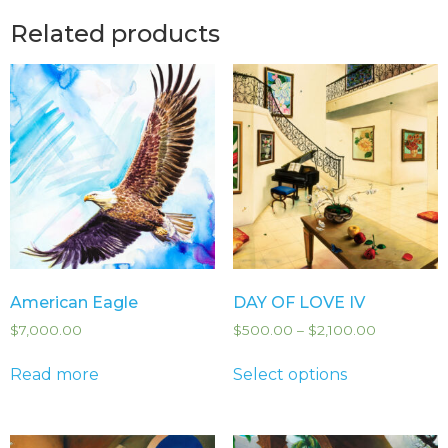
Related products
American Eagle
DAY OF LOVE IV
$
7,000.00
$
500.00
–
$
2,100.00
Read more
Select options