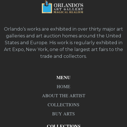
Orlando’s works are exhibited in over thirty major art
galleries and art auction homes around the United
States and Europe. His work is regularly exhibited in
Art Expo, New York, one of the largest art fairs to the
trade and collectors.
MENU
HOME
ABOUT THE ARTIST
COLLECTIONS
BUY ARTS
COLLECTIONS