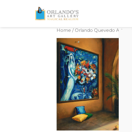
Home
/
Orlando Quevedo Artwork