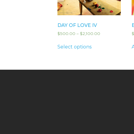
DAY OF LOVE IV
$
500.00
–
$
2,100.00
Select options