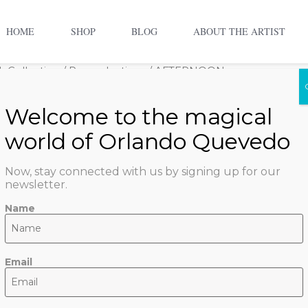
HOME
SHOP
BLOG
ABOUT THE ARTIST
 Collection
/
Reproductions
/ AFTERNOON
AFTERN
$
500.00
–
$
2,100.00
Now, stay connected with us by signing up for our
Size
newsletter.
Name
ADD TO CART
Email
SKU:
afternoon
Categorie