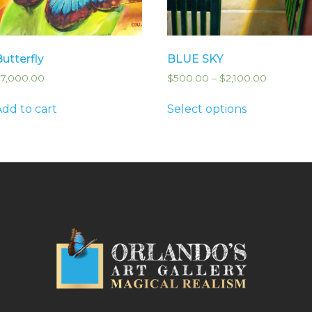
Butterfly
BLUE SKY
$
7,000.00
$
500.00
–
$
2,100.00
Add to cart
Select options