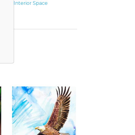
s
Tag:
Interior Space