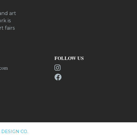
and art
rk is
t fairs
FOLLOW US
.com
DESIGN CO.