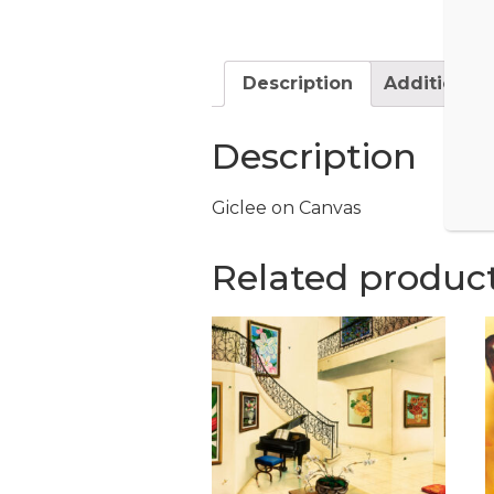
Description
Additional 
Description
Giclee on Canvas
Related produc