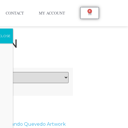
0
CONTACT
MY ACCOUNT
OON
s:
Orlando Quevedo Artwork