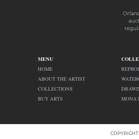
Orland
auct
regula
MENU
COLLE
HOME
REPRO
ABOUT THE ARTIST
WATER
COLLECTIONS
DRAWI
BUY ARTS
MONA 
COPYRIGHT 