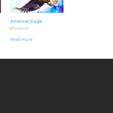
American Eagle
$
7,000.00
Read more