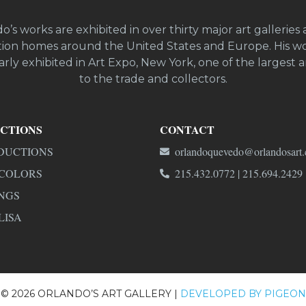
o’s works are exhibited in over thirty major art galleries 
ion homes around the United States and Europe. His wo
rly exhibited in Art Expo, New York, one of the largest ar
to the trade and collectors.
CTIONS
CONTACT
DUCTIONS
orlandoquevedo@orlandosart
COLORS
215.432.0772 | 215.694.2429
NGS
LISA
© 2026 ORLANDO’S ART GALLERY |
DEVELOPED BY PIGEON 