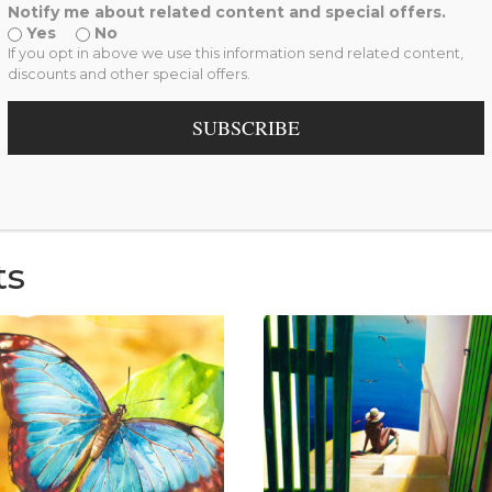
Collection
,
Reproduction
Notify me about related content and special offers.
Yes
No
If you opt in above we use this information send related content,
discounts and other special offers.
information
Reviews (0)
SUBSCRIBE
ts