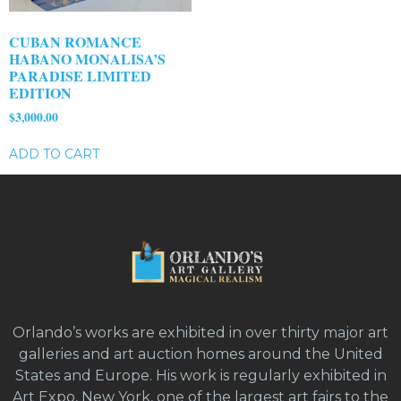
CUBAN ROMANCE
HABANO MONALISA’S
PARADISE LIMITED
EDITION
$
3,000.00
ADD TO CART
Orlando’s works are exhibited in over thirty major art
galleries and art auction homes around the United
States and Europe. His work is regularly exhibited in
Art Expo, New York, one of the largest art fairs to the