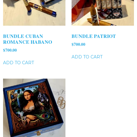
BUNDLE CUBAN
BUNDLE PATRIOT
ROMANCE HABANO
$
700.00
$
700.00
ADD TO CART
ADD TO CART