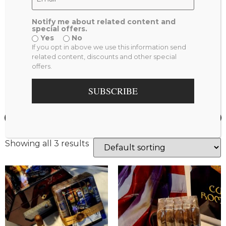
Product Tags
Notify me about related content and
special offers.
Patriot (2)
Bundle (2)
mature (1)
Yes
No
If you opt in above we use this information send
Cuban Romance (1)
related content, discounts and other special
offers.
Price
SUBSCRIBE
—
$
700
3000
Showing all 3 results