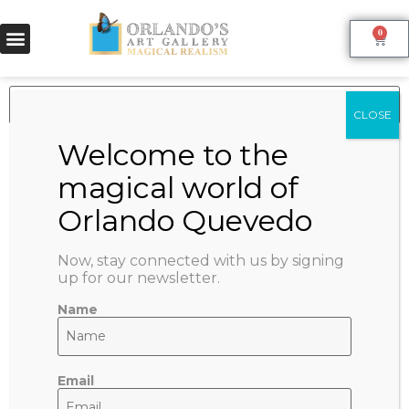
0
Product categories
Asociates Artworks
(17)
Nilser Ricardo (Micha)
(15)
Rodolfo Tapia
(2)
Now, stay connected with us by signing
Orlando Quevedo Artwork Collection
(115)
up for our newsletter.
Cigar & Art (O+O)
(3)
Cuban Romance
(1)
Name
Patriot
(2)
Originals
(31)
Watercolors
(31)
Email
Reproductions
(79)