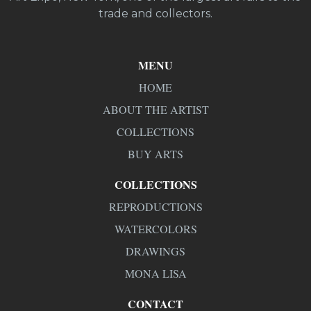
trade and collectors.
MENU
HOME
ABOUT THE ARTIST
COLLECTIONS
BUY ARTS
COLLECTIONS
REPRODUCTIONS
WATERCOLORS
DRAWINGS
MONA LISA
CONTACT