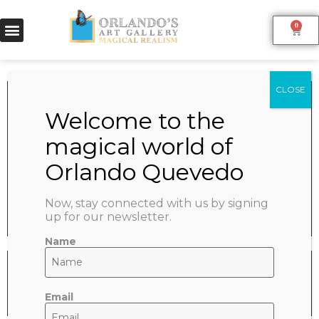
0
VENUS
June 9, 2022
SHARE:
Now, stay connected with us by signing
up for our newsletter.
Name
Email