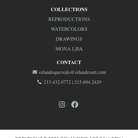
COLLECTIONS
REPRODUCTIONS
WATERCOLORS
DRAWINGS
MONA LISA
CONTACT
orlandoquevedo@orlandosart.com
215.432.0772 | 215.694.2429