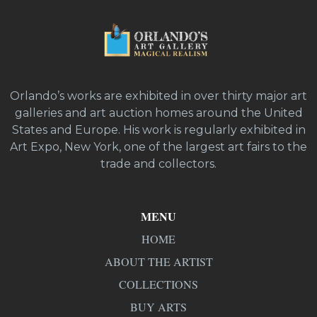
Orlando’s works are exhibited in over thirty major art
galleries and art auction homes around the United
States and Europe. His work is regularly exhibited in
Art Expo, New York, one of the largest art fairs to the
trade and collectors.
MENU
HOME
ABOUT THE ARTIST
COLLECTIONS
BUY ARTS