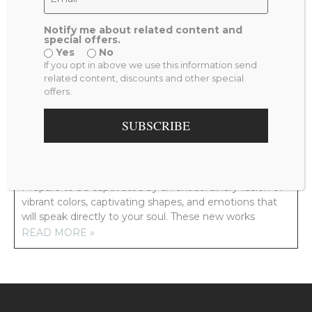
Notify me about related content and
special offers.
Yes
No
PREVIOUS
NEXT
If you opt in above we use this information send
VIEW FROM MY ROOM
TWO HANDS
related content, discounts and other special
offers.
RELATED POSTS
SUBSCRIBE
NEW ARTWORK COMING YOUR WAY!
Prepare to be captivated by an extraordinary fusion of
vibrant colors, captivating shapes, and emotions that
will speak directly to your soul. These new works
READ MORE »