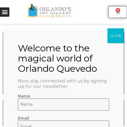
0
TWO HANDS
June 9, 2022
SHARE:
Now, stay connected with us by signing
up for our newsletter.
Name
Email