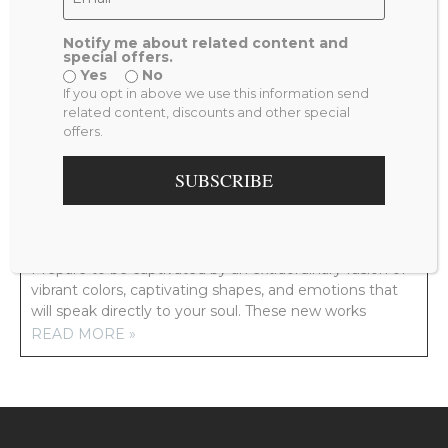
Notify me about related content and
special offers.
Yes
No
PREVIOUS
NEXT
If you opt in above we use this information send
VENUS
TRUE LOVE
related content, discounts and other special
offers.
RELATED POSTS
SUBSCRIBE
NEW ARTWORK COMING YOUR WAY!
Prepare to be captivated by an extraordinary fusion of
vibrant colors, captivating shapes, and emotions that
will speak directly to your soul. These new works
READ MORE »