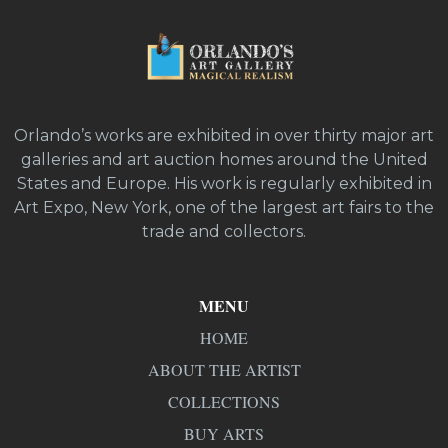
Orlando’s works are exhibited in over thirty major art
galleries and art auction homes around the United
States and Europe. His work is regularly exhibited in
Art Expo, New York, one of the largest art fairs to the
trade and collectors.
MENU
HOME
ABOUT THE ARTIST
COLLECTIONS
BUY ARTS