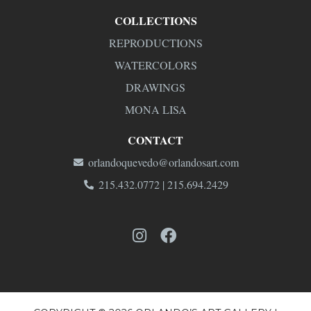
COLLECTIONS
REPRODUCTIONS
WATERCOLORS
DRAWINGS
MONA LISA
CONTACT
orlandoquevedo@orlandosart.com
215.432.0772 | 215.694.2429