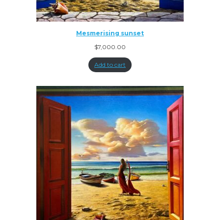
Mesmerising sunset
$
7,000.00
Add to cart