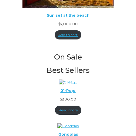
Sun set at the beach
$
7,000.00
Add to cart
On Sale
Best Sellers
01-Rojo
$
800.00
Read more
Gondolas