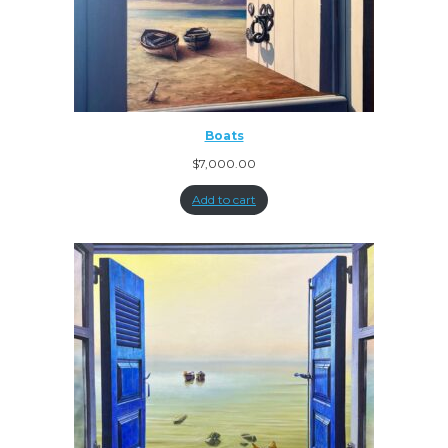
Boats
$
7,000.00
Add to cart