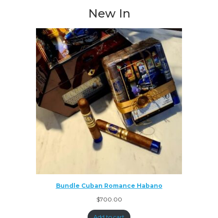
New In
Bundle Cuban Romance Habano
$
700.00
Add to cart