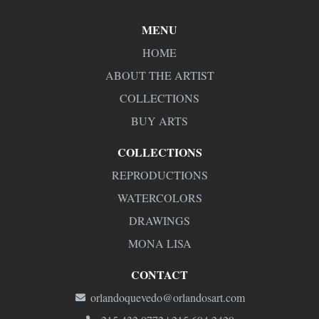
MENU
HOME
ABOUT THE ARTIST
COLLECTIONS
BUY ARTS
COLLECTIONS
REPRODUCTIONS
WATERCOLORS
DRAWINGS
MONA LISA
CONTACT
orlandoquevedo@orlandosart.com