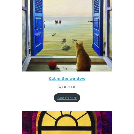
Cat in the window
$
7,000.00
Add to cart