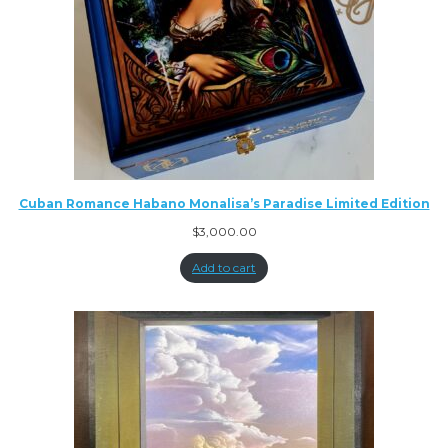
Cuban Romance Habano Monalisa’s Paradise Limited Edition
$
3,000.00
Add to cart