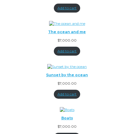
Add to cart
The ocean and me
$
7,000.00
Add to cart
Sunset by the ocean
$
7,000.00
Add to cart
Boats
$
7,000.00