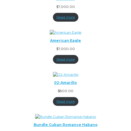
$
7,000.00
Read more
American Eagle
$
7,000.00
Read more
02-Amarillo
$
800.00
Read more
Bundle Cuban Romance Habano