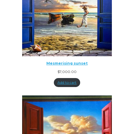
Mesmerising sunset
$
7,000.00
Add to cart