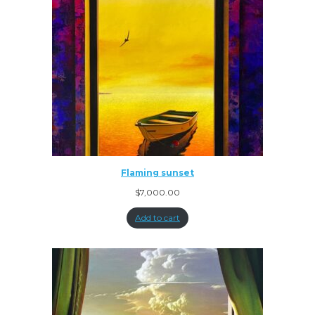
Flaming sunset
$
7,000.00
Add to cart