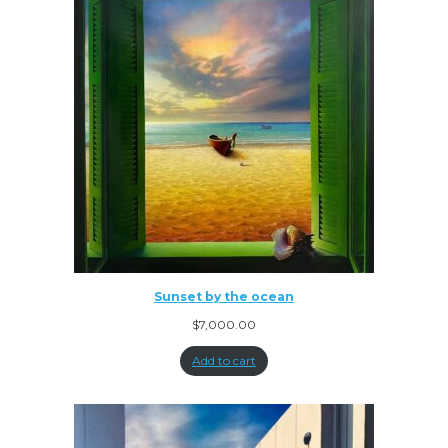
Sunset by the ocean
$
7,000.00
Add to cart