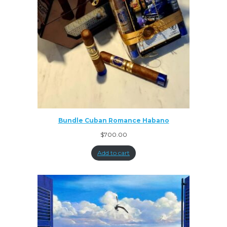
Bundle Cuban Romance Habano
$
700.00
Add to cart