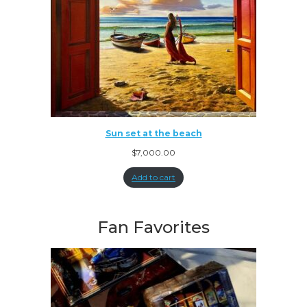
Sun set at the beach
$
7,000.00
Add to cart
Fan Favorites