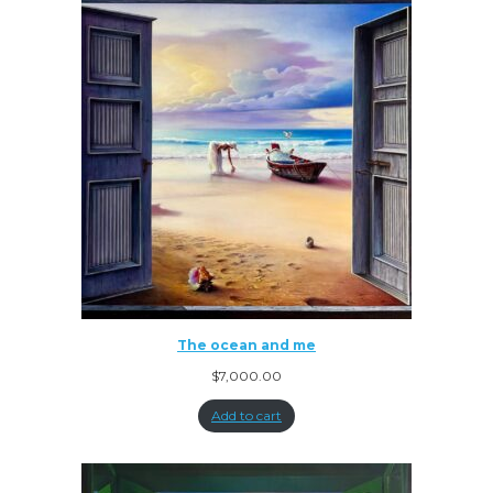
The ocean and me
$
7,000.00
Add to cart