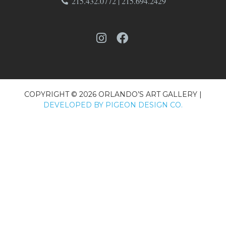
215.432.0772 | 215.694.2429
COPYRIGHT © 2026 ORLANDO’S ART GALLERY |
DEVELOPED BY PIGEON DESIGN CO.