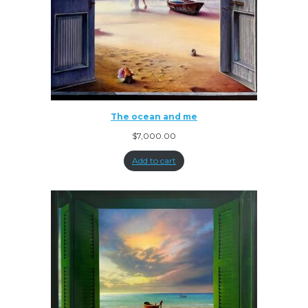
The ocean and me
$
7,000.00
Add to cart