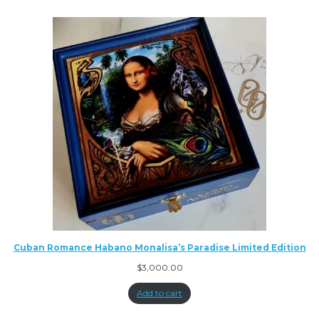
Cuban Romance Habano Monalisa’s Paradise Limited Edition
$
3,000.00
Add to cart