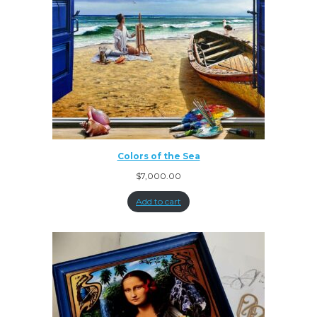
Colors of the Sea
$
7,000.00
Add to cart