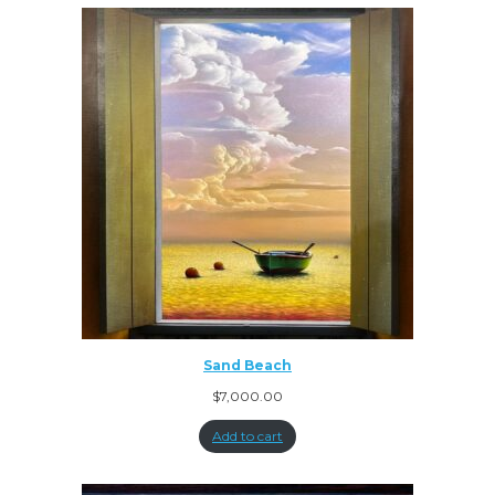
Sand Beach
$
7,000.00
Add to cart