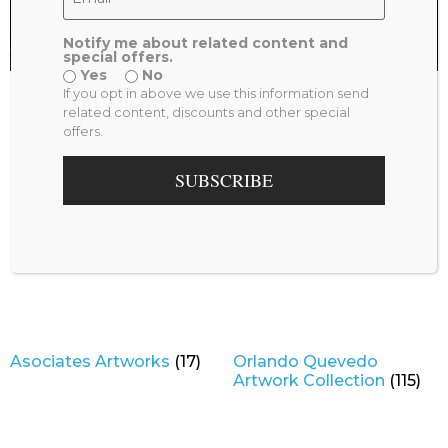
Notify me about related content and
special offers.
Yes
No
Shop by Category
If you opt in above we use this information send
related content, discounts and other special
offers.
SUBSCRIBE
Asociates Artworks
(17)
Orlando Quevedo
Artwork Collection
(115)