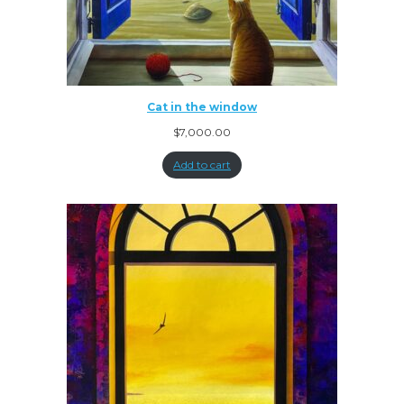
Cat in the window
$
7,000.00
Add to cart