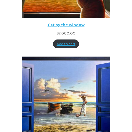
Cat by the window
$
7,000.00
Add to cart