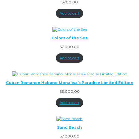
$
700.00
Add to cart
Colors of the Sea
$
7,000.00
Add to cart
Cuban Romance Habano Monalisa’s Paradise Limited Edition
$
3,000.00
Add to cart
Sand Beach
$
7,000.00