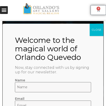
0
Homepage
Welcome to the store
Now, stay connected with us by signing
Write a short welcome message here
up for our newsletter.
Name
Go shopping
Email