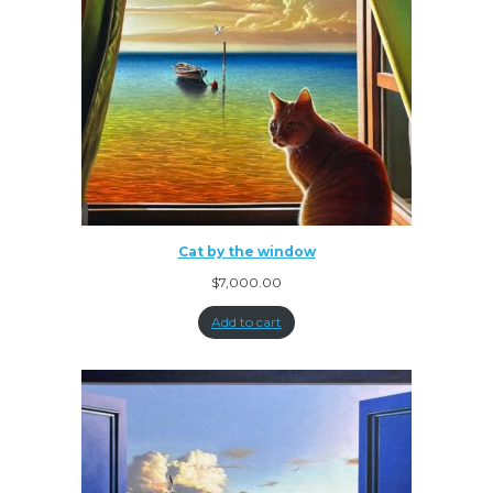
Cat by the window
$
7,000.00
Add to cart