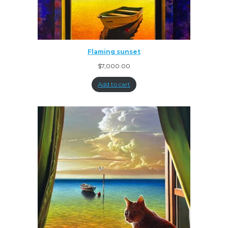
Flaming sunset
$
7,000.00
Add to cart