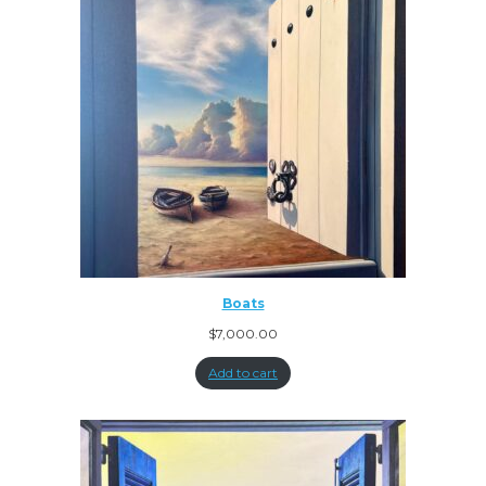
Boats
$
7,000.00
Add to cart