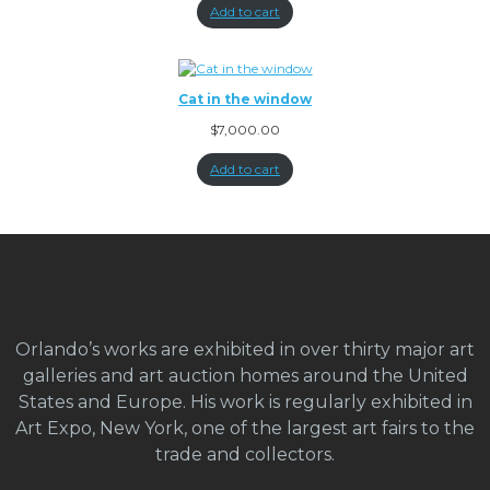
Add to cart
Cat in the window
$
7,000.00
Add to cart
Orlando’s works are exhibited in over thirty major art
galleries and art auction homes around the United
States and Europe. His work is regularly exhibited in
Art Expo, New York, one of the largest art fairs to the
trade and collectors.