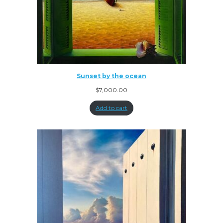
Sunset by the ocean
$
7,000.00
Add to cart