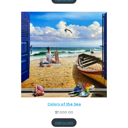
Colors of the Sea
$
7,000.00
Add to cart