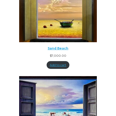
Sand Beach
$
7,000.00
Add to cart