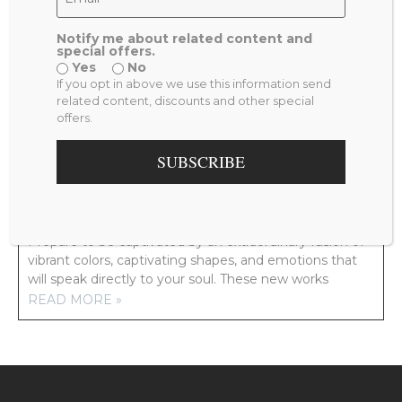
Notify me about related content and
special offers.
Yes
No
PREVIOUS
NEXT
If you opt in above we use this information send
THE SEA AND ME
YOU ARE SO BEAUTIFUL
related content, discounts and other special
offers.
RELATED POSTS
SUBSCRIBE
NEW ARTWORK COMING YOUR WAY!
Prepare to be captivated by an extraordinary fusion of
vibrant colors, captivating shapes, and emotions that
will speak directly to your soul. These new works
READ MORE »