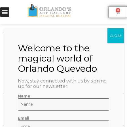
0
WHITE HORSE
June 9, 2022
SHARE:
Now, stay connected with us by signing
up for our newsletter.
Name
Email