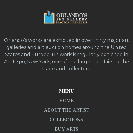
Orlando’s works are exhibited in over thirty major art
galleries and art auction homes around the United
States and Europe. His work is regularly exhibited in
Art Expo, New York, one of the largest art fairs to the
trade and collectors.
MENU
HOME
ABOUT THE ARTIST
COLLECTIONS
BUY ARTS