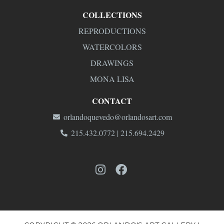
COLLECTIONS
REPRODUCTIONS
WATERCOLORS
DRAWINGS
MONA LISA
CONTACT
orlandoquevedo@orlandosart.com
215.432.0772 | 215.694.2429