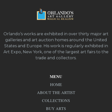
Orlando’s works are exhibited in over thirty major art
galleries and art auction homes around the United
States and Europe. His work is regularly exhibited in
Art Expo, New York, one of the largest art fairs to the
trade and collectors.
MENU
HOME
ABOUT THE ARTIST
COLLECTIONS
BUY ARTS