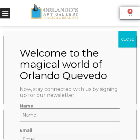
0
PARIS
June 9, 2022
SHARE:
Now, stay connected with us by signing
up for our newsletter.
Name
Email