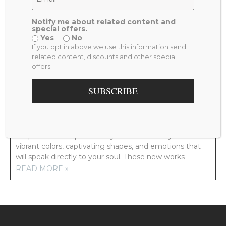
Notify me about related content and
special offers.
Yes
No
PREVIOUS
NEXT
If you opt in above we use this information send
PEACOCK FEEDER
ONCE UP ON A TIME
related content, discounts and other special
offers.
RELATED POSTS
SUBSCRIBE
NEW ARTWORK COMING YOUR WAY!
Prepare to be captivated by an extraordinary fusion of
vibrant colors, captivating shapes, and emotions that
will speak directly to your soul. These new works
READ MORE »