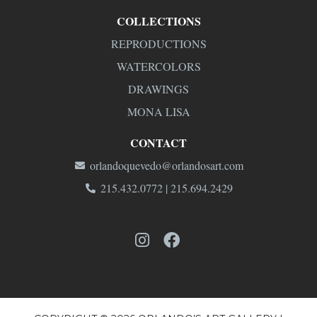
COLLECTIONS
REPRODUCTIONS
WATERCOLORS
DRAWINGS
MONA LISA
CONTACT
orlandoquevedo@orlandosart.com
215.432.0772 | 215.694.2429