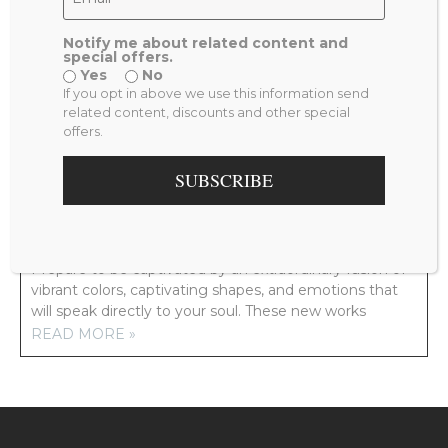
Notify me about related content and
special offers.
Yes
No
PREVIOUS
NEXT
If you opt in above we use this information send
NEW YORK
NOSTALGIA
related content, discounts and other special
offers.
RELATED POSTS
SUBSCRIBE
NEW ARTWORK COMING YOUR WAY!
Prepare to be captivated by an extraordinary fusion of
vibrant colors, captivating shapes, and emotions that
will speak directly to your soul. These new works
READ MORE »