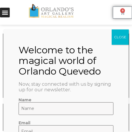
0
PARIS IN SPRING
June 9, 2022
SHARE:
Now, stay connected with us by signing
up for our newsletter.
Name
Email