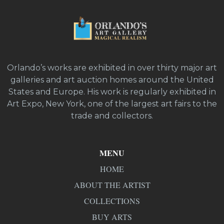
Orlando’s works are exhibited in over thirty major art
galleries and art auction homes around the United
States and Europe. His work is regularly exhibited in
Art Expo, New York, one of the largest art fairs to the
trade and collectors.
MENU
HOME
ABOUT THE ARTIST
COLLECTIONS
BUY ARTS