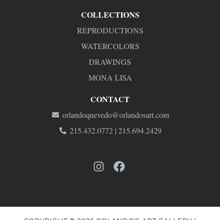
COLLECTIONS
REPRODUCTIONS
WATERCOLORS
DRAWINGS
MONA LISA
CONTACT
orlandoquevedo@orlandosart.com
215.432.0772 | 215.694.2429