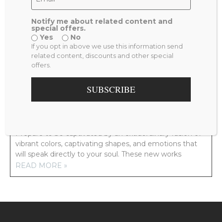
Notify me about related content and
special offers.
Yes
No
PREVIOUS
NEXT
If you opt in above we use this information send
LADY IN VENICE WATERCOLOR
MERRY GO ROUND
related content, discounts and other special
offers.
RELATED POSTS
SUBSCRIBE
NEW ARTWORK COMING YOUR WAY!
Prepare to be captivated by an extraordinary fusion of
vibrant colors, captivating shapes, and emotions that
will speak directly to your soul. These new works
READ MORE »