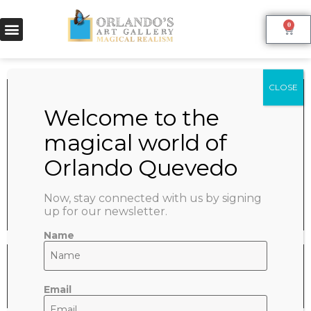
0
MERLOT
June 9, 2022
SHARE:
Now, stay connected with us by signing
up for our newsletter.
Name
Email