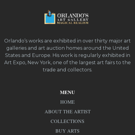
Orlando’s works are exhibited in over thirty major art
galleries and art auction homes around the United
States and Europe. His work is regularly exhibited in
Art Expo, New York, one of the largest art fairs to the
trade and collectors.
MENU
HOME
ABOUT THE ARTIST
COLLECTIONS
BUY ARTS