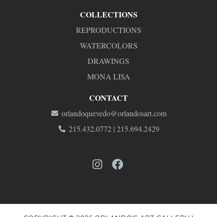
COLLECTIONS
REPRODUCTIONS
WATERCOLORS
DRAWINGS
MONA LISA
CONTACT
orlandoquevedo@orlandosart.com
215.432.0772 | 215.694.2429